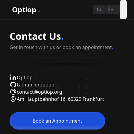
Optiop
.
open
Contact Us
.
Get in touch with us or book an appointment
.
Optiop
Github.io/optiop
contact@optiop.org
Am Hauptbahnhof 16, 60329 Frankfurt
Book an Appointment